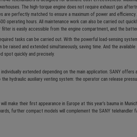
werhouses. The high-torque engine does not require exhaust gas after
es are perfectly matched to ensure a maximum of power and efficiency. 
00 operating hours. All maintenance work can also be carried out quickly
e air filter is easily accessible from the engine compartment, and the bat
required tasks can be carried out. With the powerful load-sensing syste
an be raised and extended simultaneously, saving time. And the availabl
d spot quickly and precisely.
individually extended depending on the main application. SANY offers 
 the hydraulic auxiliary venting system: the operator can release pressu
 make their first appearance in Europe at this year’s bauma in Munich
wards, further compact models will complement the SANY telehandler fa