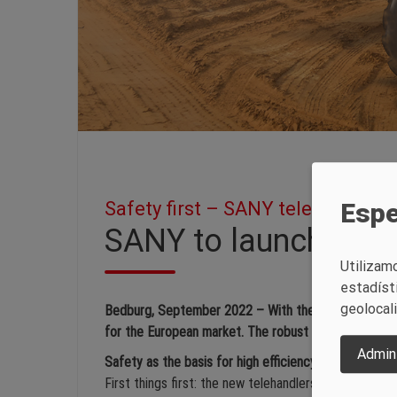
Safety first – SANY telehandlers
Espe
SANY to launch tele
Utilizam
estadíst
geolocal
Bedburg, September 2022 – With the STH1440 and STH
for the European market. The robust powerhouses impr
Admini
Safety as the basis for high efficiency
First things first: the new telehandlers are equippe