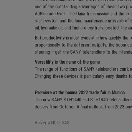
one of the outstanding advantages of these two po
AdBlue additives. The Dana transmission and the axl
start system and the long maintenance intervals of 5
oil, hydraulic oil, and fuel are centrally located, th
But productivity is most evident in how quickly the 
proportionally to the different outputs, the boom c
steering – get the SANY telehandlers to the intende
Versatility is the name of the game
The range of functions of SANY telehandlers can be 
Changing these devices is particularly easy thanks to
Premiere at the bauma 2022 trade fair in Munich
The new SANY STH1440 and STH1840 telehandlers will
dealers from October. A final outlook: from 2023 on
Volver a NOTICIAS