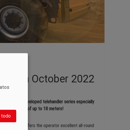
rket in October 2022
datos
rely newly developed telehandler series especially
 lifting height of up to 18 meters!
 todo
 design that offers the operator excellent all-round