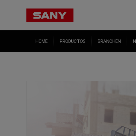
HOME
PRODUCTOS
BRANCHEN
N