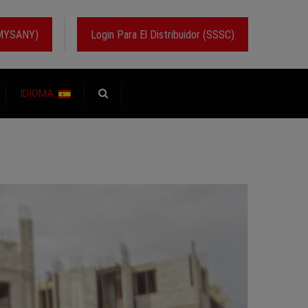
 (MYSANY)
Login Para El Distribuidor (SSSC)
IDIOMA: