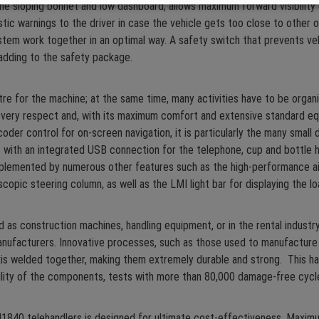
 the sloping bonnet and low dashboard, allows maximum forward visibility
tic warnings to the driver in case the vehicle gets too close to other o
em work together in an optimal way. A safety switch that prevents veh
 adding to the safety package.
ntre for the machine; at the same time, many activities have to be organ
ery respect and, with its maximum comfort and extensive standard equipm
coder control for on-screen navigation, it is particularly the many small
ith an integrated USB connection for the telephone, cup and bottle hol
mplemented by numerous other features such as the high-performance air 
scopic steering column, as well as the LMI light bar for displaying the l
as construction machines, handling equipment, or in the rental industry
nufacturers. Innovative processes, such as those used to manufacture
axis welded together, making them extremely durable and strong. This 
ility of the components, tests with more than 80,000 damage-free cycle
40 telehandlers is designed for ultimate cost-effectiveness. Maximu