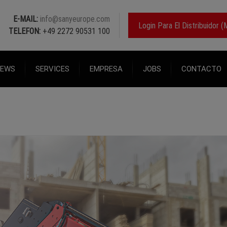
E-MAIL:
info@sanyeurope.com
Login Para El Distribuidor
TELEFON:
+49 2272 90531 100
EWS
SERVICES
EMPRESA
JOBS
CONTACTO