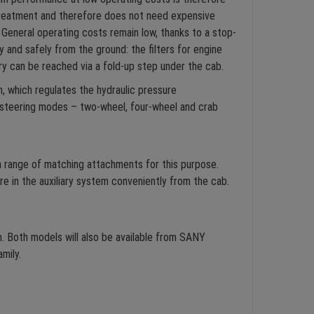
treatment and therefore does not need expensive
General operating costs remain low, thanks to a stop-
 and safely from the ground: the filters for engine
tery can be reached via a fold-up step under the cab.
m, which regulates the hydraulic pressure
e steering modes – two-wheel, four-wheel and crab
a range of matching attachments for this purpose.
re in the auxiliary system conveniently from the cab.
. Both models will also be available from SANY
mily.