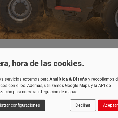
 for Europe
ra, hora de las cookies.
handlers on the European ma
os servicios externos para
Analítica & Diseño
y recopilamos 
icos con ellos. Además, utilizamos Google Maps y la API de
ización para nuestra integración de mapas.
1840 telehandlers, SANY is launching the first two models of its enti
ess with their high load capacity – they can lift loads of 4,000 kg to a
strar configuraciones
Declinar
Aceptar
d with a comprehensive safety package as standard. This includes a basic