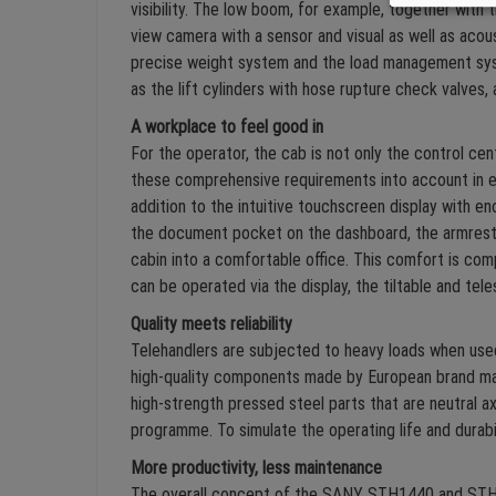
visibility. The low boom, for example, together with
view camera with a sensor and visual as well as acous
precise weight system and the load management syst
as the lift cylinders with hose rupture check valves,
A workplace to feel good in
For the operator, the cab is not only the control ce
these comprehensive requirements into account in ev
addition to the intuitive touchscreen display with en
the document pocket on the dashboard, the armrest w
cabin into a comfortable office. This comfort is co
can be operated via the display, the tiltable and tele
Quality meets reliability
Telehandlers are subjected to heavy loads when used 
high-quality components made by European brand ma
high-strength pressed steel parts that are neutral 
programme. To simulate the operating life and durab
More productivity, less maintenance
The overall concept of the SANY STH1440 and STH18