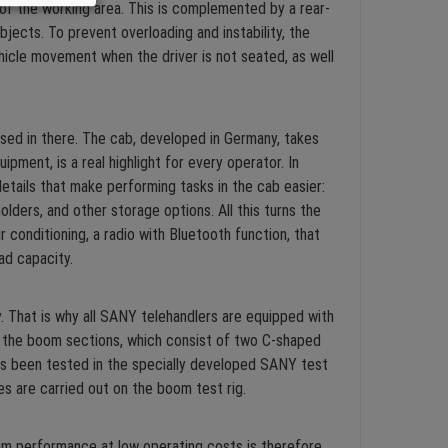
 of the working area. This is complemented by a rear-
bjects. To prevent overloading and instability, the
icle movement when the driver is not seated, as well
ised in there. The cab, developed in Germany, takes
ent, is a real highlight for every operator. In
 details that make performing tasks in the cab easier:
ders, and other storage options. All this turns the
conditioning, a radio with Bluetooth function, that
oad capacity.
. That is why all SANY telehandlers are equipped with
 the boom sections, which consist of two C-shaped
has been tested in the specially developed SANY test
s are carried out on the boom test rig.
m performance at low operating costs is therefore