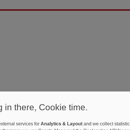
 in there, Cookie time.
xternal services for
Analytics & Layout
and we collect statistic