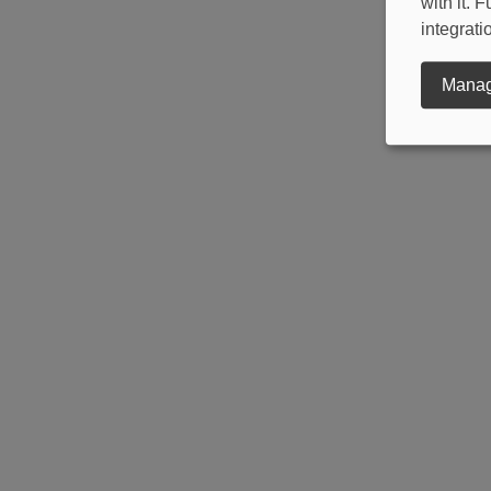
with it.
integrati
Manag