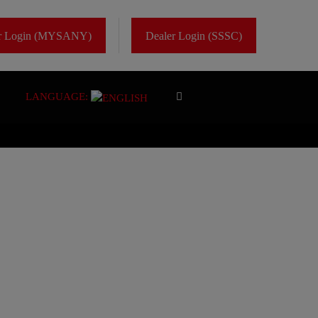
er Login (MYSANY)
Dealer Login (SSSC)
LANGUAGE: