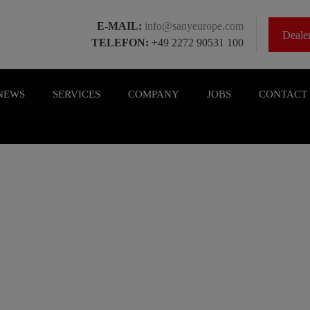
E-MAIL:
info@sanyeurope.com
Deal
TELEFON:
+49 2272 90531 100
NEWS
SERVICES
COMPANY
JOBS
CONTACT