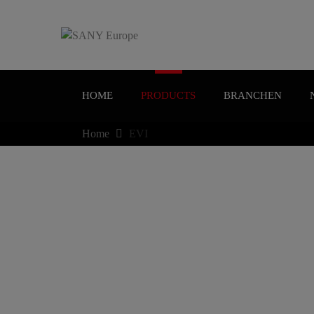
HOME
PRODUCTS
BRANCHEN
Home
EVI