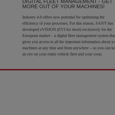
DIGITAL FLEET MANAGEMENT - GET
MORE OUT OF YOUR MACHINES!
Industry 4.0 offers new potential for optimising the
efficiency of your processes. For this reason, SANY has
developed eVISION (EVI for short) exclusively for the
European market – a digital fleet management system tha
gives you access to all the important information about y
machines at any time and from anywhere – so you can k
an eye on your entire vehicle fleet and your costs.