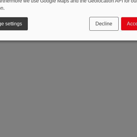
 Furthermore we use Google Maps and the Geolocation API for o
on.
e settings
Decline
Acce