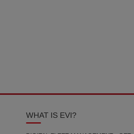
WHAT IS EVI?