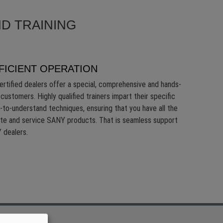
D TRAINING
FICIENT OPERATION
ertified dealers offer a special, comprehensive and hands-
customers. Highly qualified trainers impart their specific
-to-understand techniques, ensuring that you have all the
ate and service SANY products. That is seamless support
 dealers.