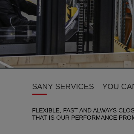
SANY SERVICES – YOU CA
FLEXIBLE, FAST AND ALWAYS CLO
THAT IS OUR PERFORMANCE PRO