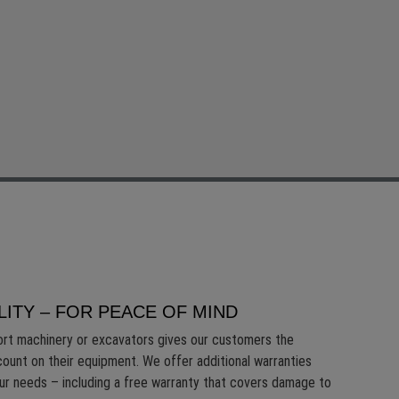
LITY – FOR PEACE OF MIND
ort machinery or excavators gives our customers the
count on their equipment. We offer additional warranties
our needs – including a free warranty that covers damage to