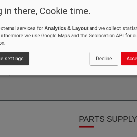
ORT
 in there, Cookie time.
xternal services for
and we collect statist
Analytics & Layout
VE
 Furthermore we use Google Maps and the Geolocation API for o
on.
tomer also means offering our
ur SANY training programme, which
logy. However, it also includes
e settings
Decline
Acce
as possible with technology in order
ith qualified service technicians to
PARTS SUPPLY