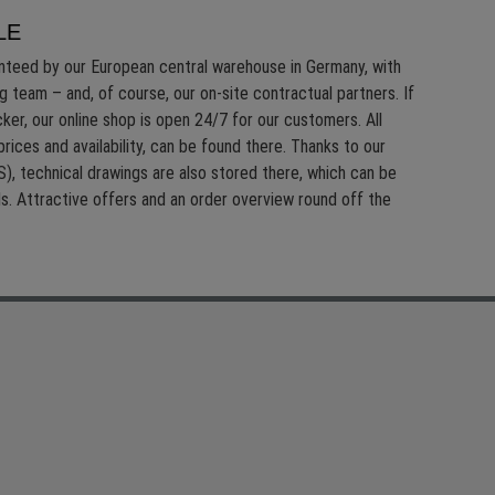
LE
anteed by our European central warehouse in Germany, with
g team – and, of course, our on-site contractual partners. If
ker, our online shop is open 24/7 for our customers. All
prices and availability, can be found there. Thanks to our
), technical drawings are also
stored there, which can be
ils. Attractive offers and an order overview round off the