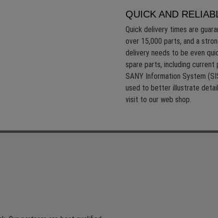
QUICK AND RELIAB
Quick delivery times are guar
over 15,000 parts, and a stron
delivery needs to be even quic
spare parts, including current 
SANY Information System (SIS
used to better illustrate deta
visit to our web shop.