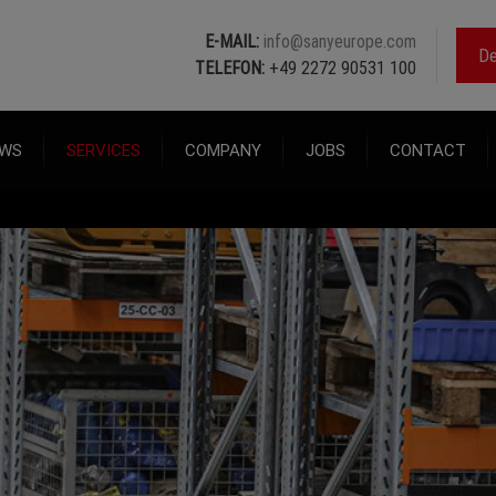
E-MAIL:
info@sanyeurope.com
De
TELEFON:
+49 2272 90531 100
WS
SERVICES
COMPANY
JOBS
CONTACT