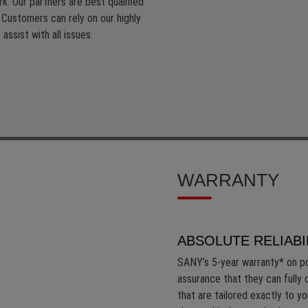
k. Our partners are best qualified
. Customers can rely on our highly
assist with all issues.
WARRANTY
ABSOLUTE RELIABI
SANY’s 5-year warranty* on p
assurance that they can fully 
that are tailored exactly to y