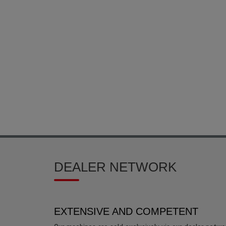
DEALER NETWORK
EXTENSIVE AND COMPETENT