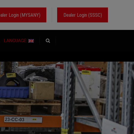
aler Login (MYSANY)
Dealer Login (SSSC)
LANGUAGE: