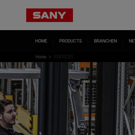
HOME
PRODUCTS
BRANCHEN
NE
Home
SERVICES