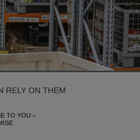
N RELY ON THEM
SE TO YOU –
MISE