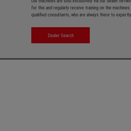
Our machines are sold exclusively via our dealer networ
for this and regularly receive training on the machines
qualified consultants, who are always there to expertly 
Dealer Search