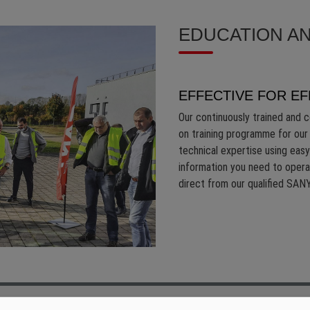
EDUCATION AN
EFFECTIVE FOR EF
Our continuously trained and c
on training programme for our 
technical expertise using easy
information you need to oper
direct from our qualified SANY