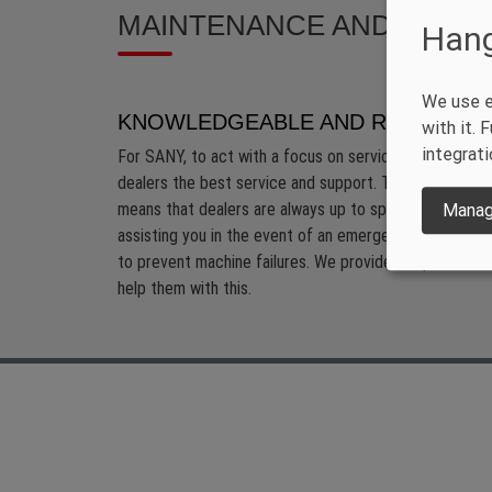
MAINTENANCE AND SUPP
Hang
We use e
KNOWLEDGEABLE AND RESPONSI
with it.
integrati
For SANY, to act with a focus on service and the cus
dealers the best service and support. This includes o
means that dealers are always up to speed with techno
Manag
assisting you in the event of an emergency as quickly 
to prevent machine failures. We provide our partners w
help them with this.