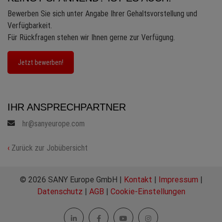
Bewerben Sie sich unter Angabe Ihrer Gehaltsvorstellung und
Verfügbarkeit.
Für Rückfragen stehen wir Ihnen gerne zur Verfügung.
Jetzt bewerben!
IHR ANSPRECHPARTNER
hr@sanyeurope.com
‹
Zurück zur Jobübersicht
© 2026 SANY Europe GmbH |
Kontakt
|
Impressum
|
Datenschutz
|
AGB
|
Cookie-Einstellungen