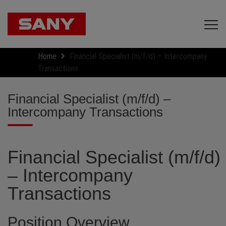
Home
Financial Specialist (m/f/d) – Intercompany
Transactions
Financial Specialist (m/f/d) –
Intercompany Transactions
Financial Specialist (m/f/d)
– Intercompany
Transactions
Position Overview