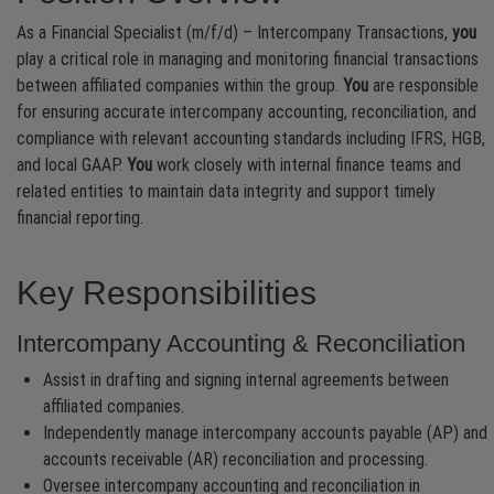
As a Financial Specialist (m/f/d) – Intercompany Transactions,
you
play a critical role in managing and monitoring financial transactions
between affiliated companies within the group.
You
are responsible
for ensuring accurate intercompany accounting, reconciliation, and
compliance with relevant accounting standards including IFRS, HGB,
and local GAAP.
You
work closely with internal finance teams and
related entities to maintain data integrity and support timely
financial reporting.
Key Responsibilities
Intercompany Accounting & Reconciliation
Assist in drafting and signing internal agreements between
affiliated companies.
Independently manage intercompany accounts payable (AP) and
accounts receivable (AR) reconciliation and processing.
Oversee intercompany accounting and reconciliation in