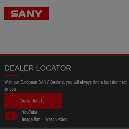
DEALER LOCATOR
With our European SANY Dealers, you will always find a location next
to you.
Dealer locator
YouTube
Image film –
Watch video