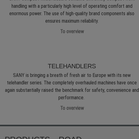
handling with a particularly high level of operating comfort and
enormous power. The use of high-quality brand components also
ensures maximum reliability.
To overview
TELEHANDLERS
SANY is bringing a breath of fresh air to Europe with its new
telehandler series. The completely overhauled machines have once
again substantially raised the benchmark for safety, convenience and
performance.
To overview