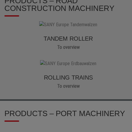
PRODUCTS – ROAD
CONSTRUCTION MACHINERY
TANDEM ROLLER
To overview
ROLLING TRAINS
To overview
PRODUCTS – PORT MACHINERY