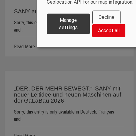
Geolocation API for our map integration.
SANY auf der steinexpo 2026
Decline
Manage
Sorry, this entry is only available in Deutsch, Français
settings
and…
Accept all
Read More
„DER, DER MEHR BEWEGT.“ SANY mit
neuer Leitidee und neuen Maschinen auf
der GaLaBau 2026
Sorry, this entry is only available in Deutsch, Français
and…
Read More