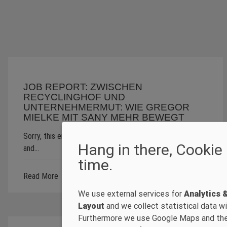
JOB REPORT: ZWISCHEN
RECYCLINGHOF UND
UNTERNEHMERMUT: WIE GREGOR
MIELKE MIT SANY MEHR BEWEGT
Sorry, this entry is only available in Deutsch, Français
Hang in there, Cookie
and…
time.
Read More
We use external services for
Analytics 
Layout
and we collect statistical data wit
Furthermore we use Google Maps and th