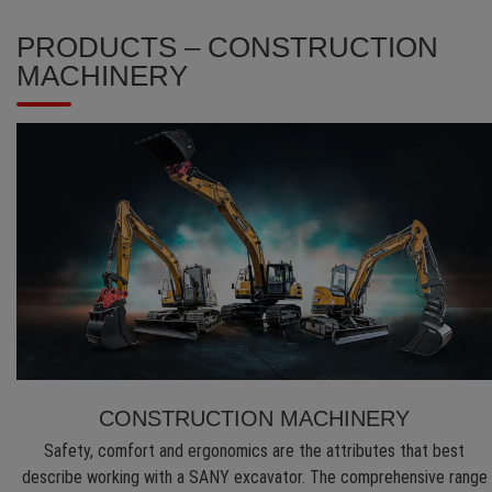
PRODUCTS – CONSTRUCTION
MACHINERY
CONSTRUCTION MACHINERY
Safety, comfort and ergonomics are the attributes that best
describe working with a SANY excavator. The comprehensive range