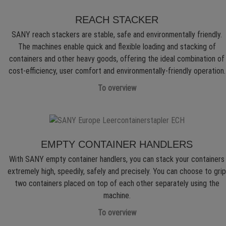
REACH STACKER
SANY reach stackers are stable, safe and environmentally friendly.
The machines enable quick and flexible loading and stacking of
containers and other heavy goods, offering the ideal combination of
cost-efficiency, user comfort and environmentally-friendly operation.
To overview
EMPTY CONTAINER HANDLERS
With SANY empty container handlers, you can stack your containers
extremely high, speedily, safely and precisely. You can choose to grip
two containers placed on top of each other separately using the
machine.
To overview