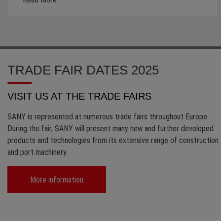
TRADE FAIR DATES 2025
VISIT US AT THE TRADE FAIRS
SANY is represented at numerous trade fairs throughout Europe.
During the fair, SANY will present many new and further developed
products and technologies from its extensive range of construction
and port machinery.
More information