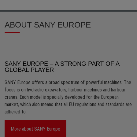
ABOUT SANY EUROPE
SANY EUROPE – A STRONG PART OF A
GLOBAL PLAYER
SANY Europe offers a broad spectrum of powerful machines. The
focus is on hydraulic excavators, harbour machines and harbour
cranes. Each model is specially developed for the European
market, which also means that all EU regulations and standards are
adhered to.
More about SANY Europe