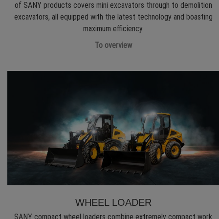
of SANY products covers mini excavators through to demolition
excavators, all equipped with the latest technology and boasting
maximum efficiency.
To overview
WHEEL LOADER
SANY compact wheel loaders combine extremely compact work