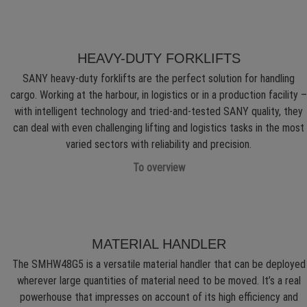
HEAVY-DUTY FORKLIFTS
SANY heavy-duty forklifts are the perfect solution for handling
cargo. Working at the harbour, in logistics or in a production facility –
with intelligent technology and tried-and-tested SANY quality, they
can deal with even challenging lifting and logistics tasks in the most
varied sectors with reliability and precision.
To overview
MATERIAL HANDLER
The SMHW48G5 is a versatile material handler that can be deployed
wherever large quantities of material need to be moved. It’s a real
powerhouse that impresses on account of its high efficiency and