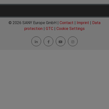
© 2026 SANY Europe GmbH |
Contact
|
Imprint
|
Data
protection
|
GTC
|
Cookie Settings