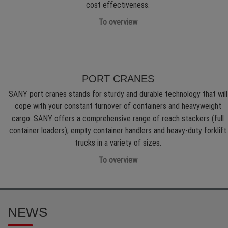
cost effectiveness.
To overview
PORT CRANES
SANY port cranes stands for sturdy and durable technology that will
cope with your constant turnover of containers and heavyweight
cargo. SANY offers a comprehensive range of reach stackers (full
container loaders), empty container handlers and heavy-duty forklift
trucks in a variety of sizes.
To overview
NEWS