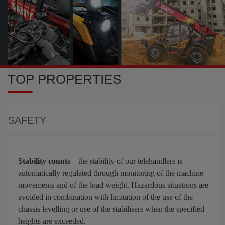
TOP PROPERTIES
SAFETY
Stability counts
– the stability of our telehandlers is
automatically regulated through monitoring of the machine
movements and of the load weight. Hazardous situations are
avoided in combination with limitation of the use of the
chassis levelling or use of the stabilisers when the specified
heights are exceeded.