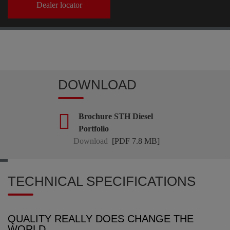
Dealer locator
DOWNLOAD
Brochure STH Diesel
Portfolio
Download
[PDF 7.8 MB]
TECHNICAL SPECIFICATIONS
QUALITY REALLY DOES CHANGE THE
WORLD