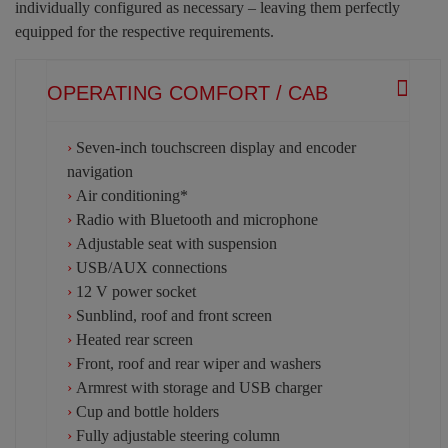
individually configured as necessary – leaving them perfectly
equipped for the respective requirements.
OPERATING COMFORT / CAB
›
Seven-inch touchscreen display and encoder
navigation
›
Air conditioning*
›
Radio with Bluetooth and microphone
›
Adjustable seat with suspension
›
USB/AUX connections
›
12 V power socket
›
Sunblind, roof and front screen
›
Heated rear screen
›
Front, roof and rear wiper and washers
›
Armrest with storage and USB charger
›
Cup and bottle holders
›
Fully adjustable steering column