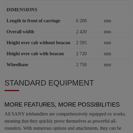
DIMENSIONS
Length to front of carriage
6 200
mm
Overall width
2 420
mm
Height over cab without beacon
2 595
mm
Height over cab with beacon
2 720
mm
Wheelbase
2 750
mm
STANDARD EQUIPMENT
MORE FEATURES, MORE POSSIBILITIES
All SANY telehandlers are comprehensively equipped ex works,
meaning that they quickly prove themselves as powerful all-
rounders. With numerous options and attachments, they can be