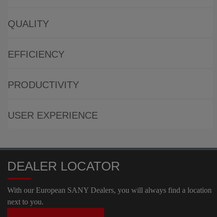
QUALITY
EFFICIENCY
PRODUCTIVITY
USER EXPERIENCE
DEALER LOCATOR
With our European SANY Dealers, you will always find a location
next to you.