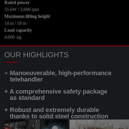
Rated power
55 kW / 2,600 rpm
Maximum lifting height
14 m / 18 m
Load capacity
4,000 kg
OUR HIGHLIGHTS
+
Manoeuverable, high-performance
+
telehandler
+ A comprehensive safety package
+
as standard
+ Robust and extremely durable
+
thanks to solid steel construction