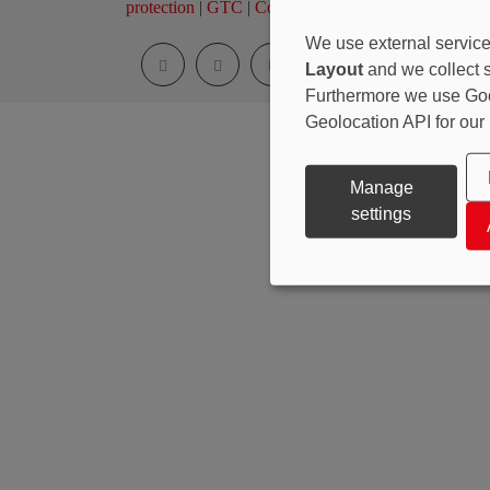
protection
|
GTC
|
Cookie Settings
We use external service
Layout
and we collect st
Furthermore we use Go
Geolocation API for our
Manage
settings