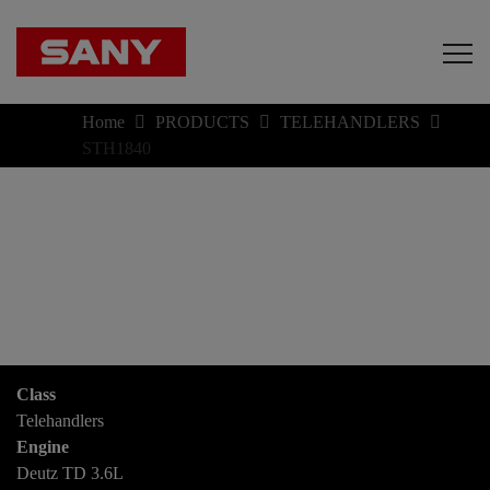
Home
PRODUCTS
TELEHANDLERS
STH1840
Class
Telehandlers
Engine
Deutz TD 3.6L