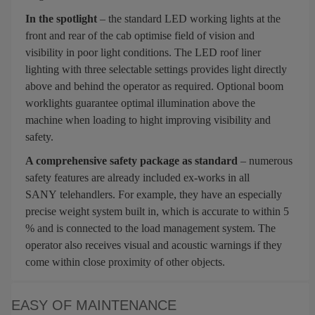
In the spotlight
– the standard LED working lights at the
front and rear of the cab optimise field of vision and
visibility in poor light conditions. The LED roof liner
lighting with three selectable settings provides light directly
above and behind the operator as required. Optional boom
worklights guarantee optimal illumination above the
machine when loading to hight improving visibility and
safety.
A comprehensive safety package as standard
– numerous
safety features are already included ex-works in all
SANY telehandlers. For example, they have an especially
precise weight system built in, which is accurate to within 5
% and is connected to the load management system. The
operator also receives visual and acoustic warnings if they
come within close proximity of other objects.
EASY OF MAINTENANCE