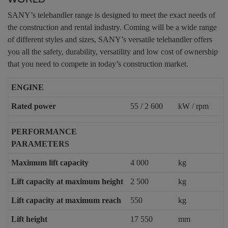
SANY’s telehandler range is designed to meet the exact needs of
the construction and rental industry. Coming will be a wide range
of different styles and sizes, SANY’s versatile telehandler offers
you all the safety, durability, versatility and low cost of ownership
that you need to compete in today’s construction market.
ENGINE
Rated power
55 / 2 600
kW / rpm
PERFORMANCE
PARAMETERS
Maximum lift capacity
4 000
kg
Lift capacity at maximum height
2 500
kg
Lift capacity at maximum reach
550
kg
Lift height
17 550
mm